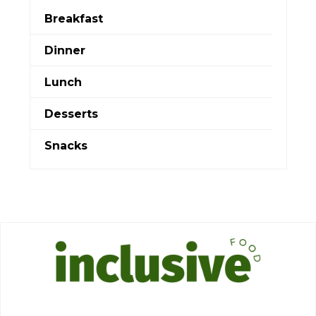
Breakfast
Dinner
Lunch
Desserts
Snacks