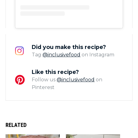
Did you make this recipe?
Tag
@inclusivefood
on Instagram
Like this recipe?
Follow us
@inclusivefood
on
Pinterest
RELATED