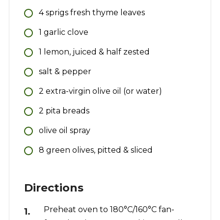
4
sprigs
fresh thyme leaves
1
garlic clove
1
lemon, juiced & half zested
salt & pepper
2
extra-virgin olive oil (or water)
2
pita breads
olive oil spray
8
green olives, pitted & sliced
Directions
Preheat oven to 180°C/160°C fan-