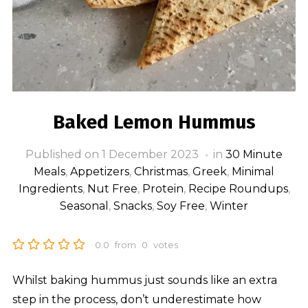
Baked Lemon Hummus
Published on
1 December 2023
in
30 Minute
Meals
,
Appetizers
,
Christmas
,
Greek
,
Minimal
Ingredients
,
Nut Free
,
Protein
,
Recipe Roundups
,
Seasonal
,
Snacks
,
Soy Free
,
Winter
0.0
from
0
votes
Whilst baking hummus just sounds like an extra
step in the process, don’t underestimate how