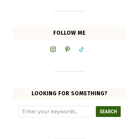
FOLLOW ME
instagram
pinterest
tiktok
LOOKING FOR SOMETHING?