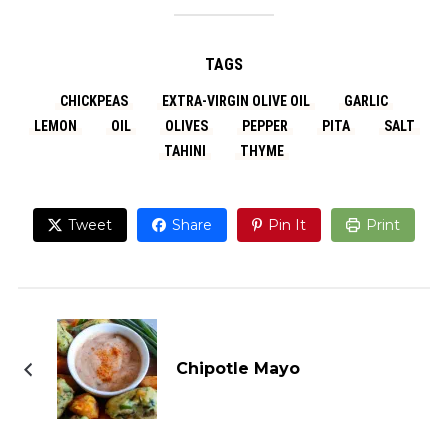
TAGS
CHICKPEAS
EXTRA-VIRGIN OLIVE OIL
GARLIC
LEMON
OIL
OLIVES
PEPPER
PITA
SALT
TAHINI
THYME
Tweet
Share
Pin It
Print
Chipotle Mayo