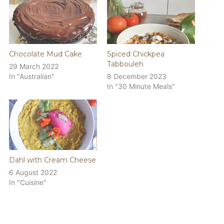
Chocolate Mud Cake
Spiced Chickpea
Tabbouleh
29 March 2022
In "Australian"
8 December 2023
In "30 Minute Meals"
Dahl with Cream Cheese
6 August 2022
In "Cuisine"