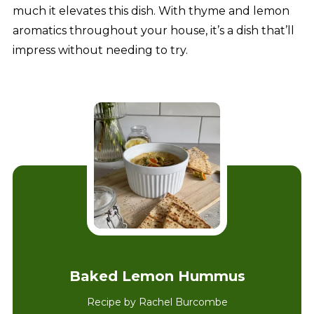
much it elevates this dish. With thyme and lemon
aromatics throughout your house, it’s a dish that’ll
impress without needing to try.
Baked Lemon Hummus
Recipe by Rachel Burcombe