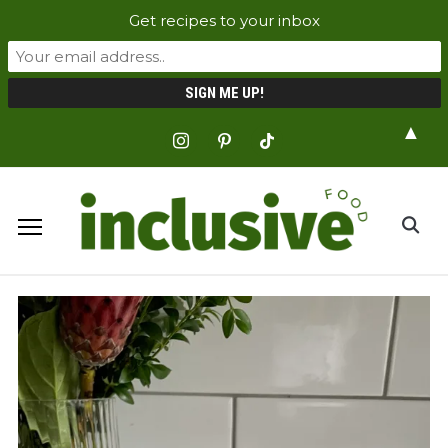
Get recipes to your inbox
▲
instagram
pinterest
tiktok