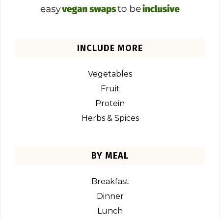
INCLUDE MORE
Vegetables
Fruit
Protein
Herbs & Spices
BY MEAL
Breakfast
Dinner
Lunch