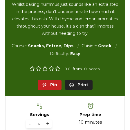
Whilst baking hummus just sounds like an extra step
in the process, don’t underestimate how much it
elevates this dish. With thyme and lemon aromatics
throughout your house, it’s a dish that’ll impress
without needing to try.
Course:
Snacks, Entree, Dips
Cuisine:
Greek
Difficulty:
Easy
0.0
from
0
votes
Pin
Print
Servings
Prep time
10
minutes
-
+