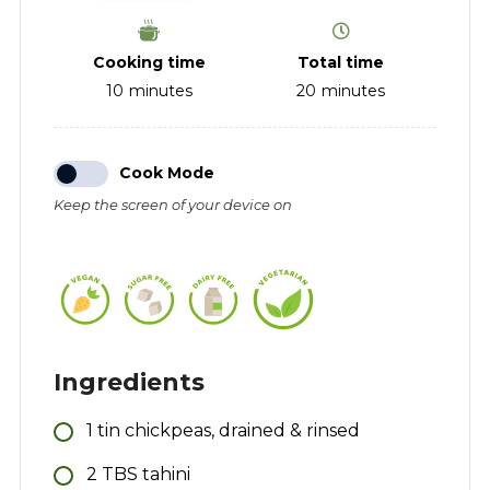
Cooking time
Total time
10
minutes
20
minutes
Cook Mode
Keep the screen of your device on
Ingredients
1
tin
chickpeas, drained & rinsed
2
TBS
tahini