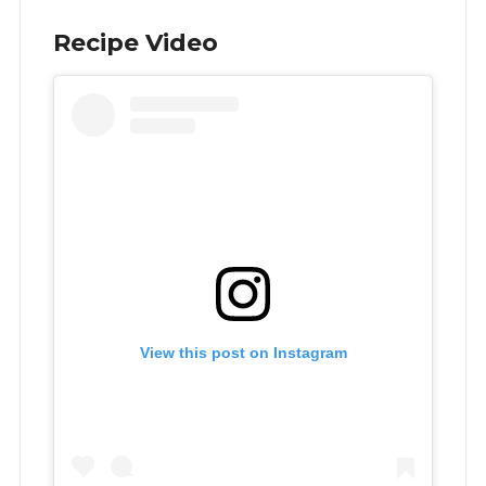
Recipe Video
View this post on Instagram