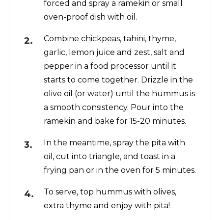
forced and spray a ramekin or small
oven-proof dish with oil.
Combine chickpeas, tahini, thyme,
garlic, lemon juice and zest, salt and
pepper in a food processor until it
starts to come together. Drizzle in the
olive oil (or water) until the hummus is
a smooth consistency. Pour into the
ramekin and bake for 15-20 minutes.
In the meantime, spray the pita with
oil, cut into triangle, and toast in a
frying pan or in the oven for 5 minutes.
To serve, top hummus with olives,
extra thyme and enjoy with pita!