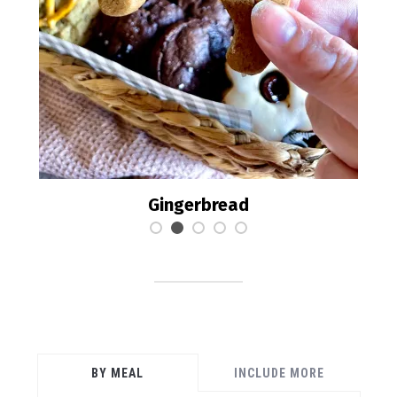
Brookies
BY MEAL
INCLUDE MORE