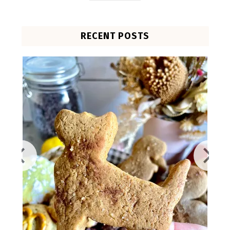
RECENT POSTS