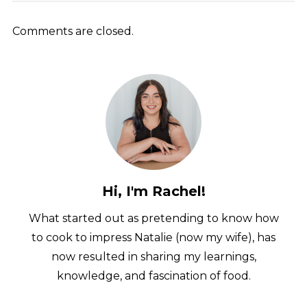
Comments are closed.
Hi, I'm Rachel!
What started out as pretending to know how
to cook to impress Natalie (now my wife), has
now resulted in sharing my learnings,
knowledge, and fascination of food.