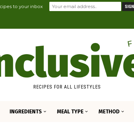
cipes to your inbox
RECIPES FOR ALL LIFESTYLES
INGREDIENTS
MEAL TYPE
METHOD