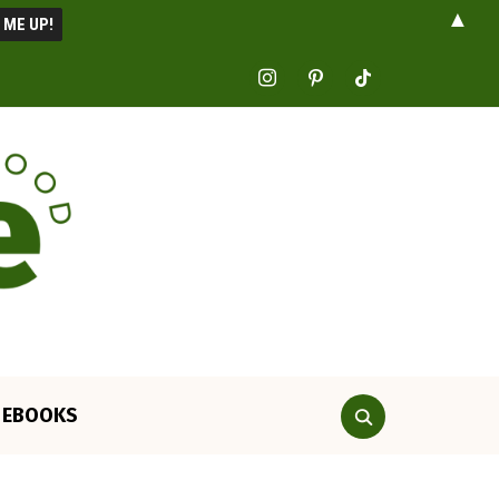
▲
instagram
pinterest
tiktok
EBOOKS