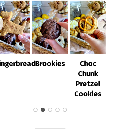
d
Brookies
Choc
Chilli Corn
Chunk
with
Pretzel
Avocado
Cookies
Salsa