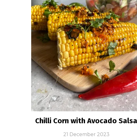
Chilli Corn with Avocado Sals
21 December 2023