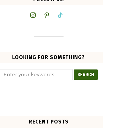
instagram
pinterest
tiktok
LOOKING FOR SOMETHING?
RECENT POSTS