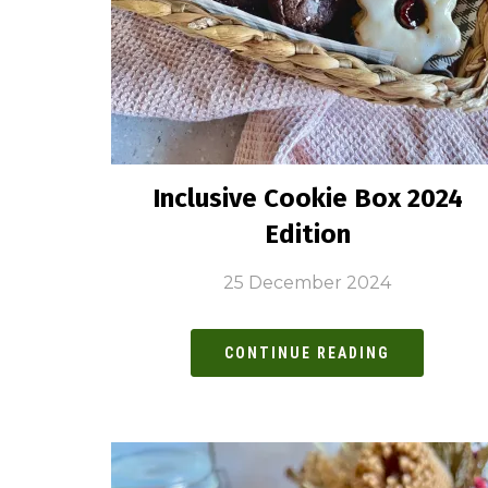
Inclusive Cookie Box 2024
Edition
25 December 2024
CONTINUE READING