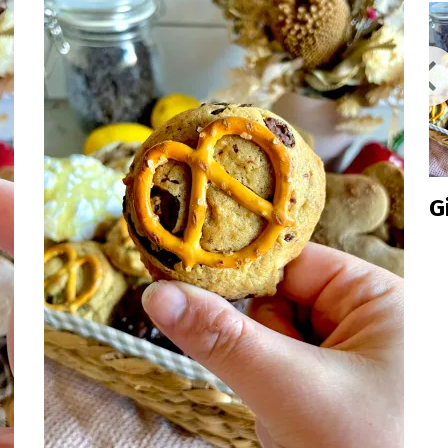
Inclusive
Gingerbrea
Cookie
Box 2024
Edition