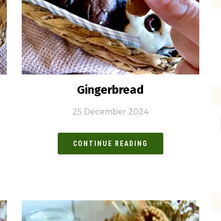
Gingerbread
25 December 2024
CONTINUE READING