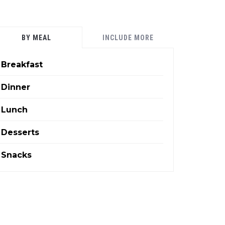
BY MEAL
INCLUDE MORE
Breakfast
Dinner
Lunch
Desserts
Snacks