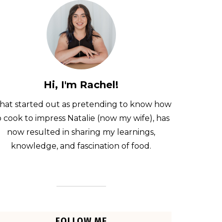
Hi, I'm Rachel!
at started out as pretending to know how
o cook to impress Natalie (now my wife), has
now resulted in sharing my learnings,
knowledge, and fascination of food.
FOLLOW ME