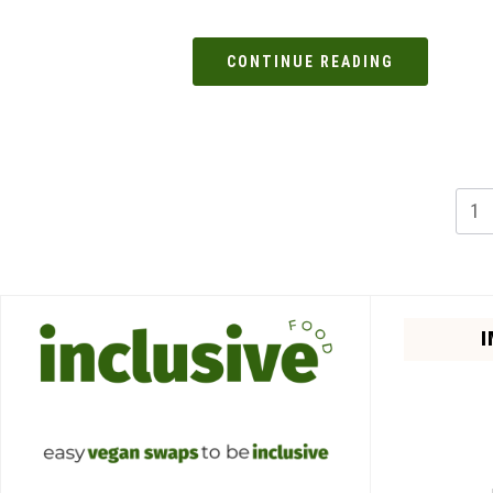
CONTINUE READING
1