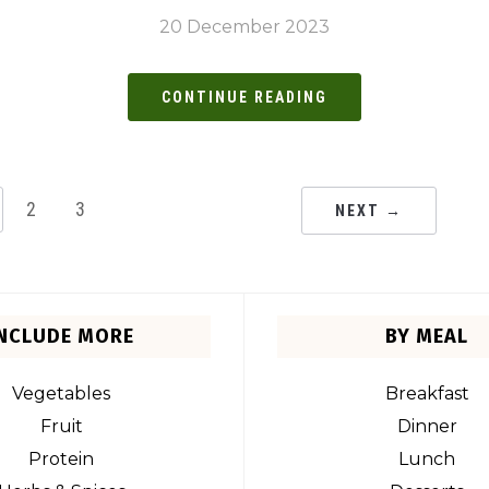
20 December 2023
CONTINUE READING
2
3
NEXT →
INCLUDE MORE
BY MEAL
Vegetables
Breakfast
Fruit
Dinner
Protein
Lunch