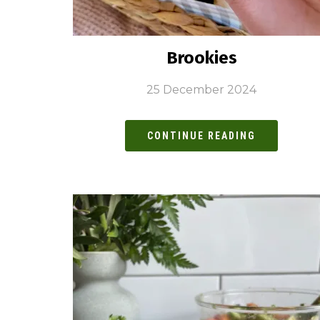
Brookies
25 December 2024
CONTINUE READING