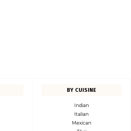
BY CUISINE
Indian
Italian
Mexican