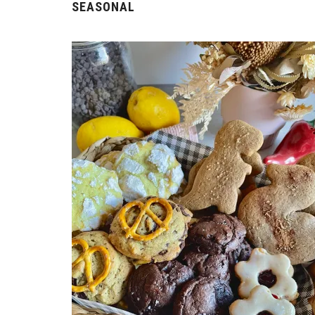
SEASONAL