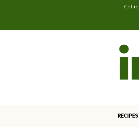
Get re
RECIPES