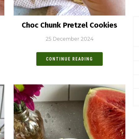
Choc Chunk Pretzel Cookies
25 December 2024
CONTINUE READING