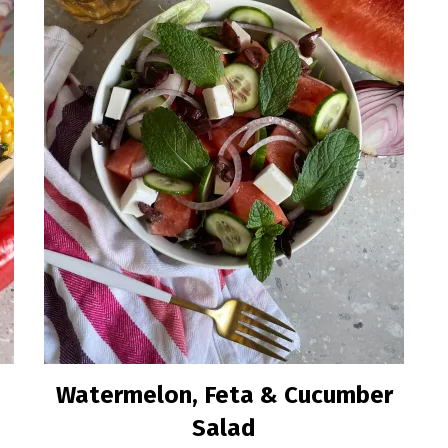
a
Watermelon, Feta & Cucumber
Salad