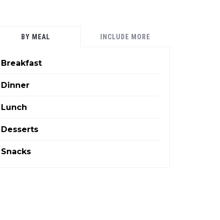
BY MEAL
INCLUDE MORE
Breakfast
Dinner
Lunch
Desserts
Snacks