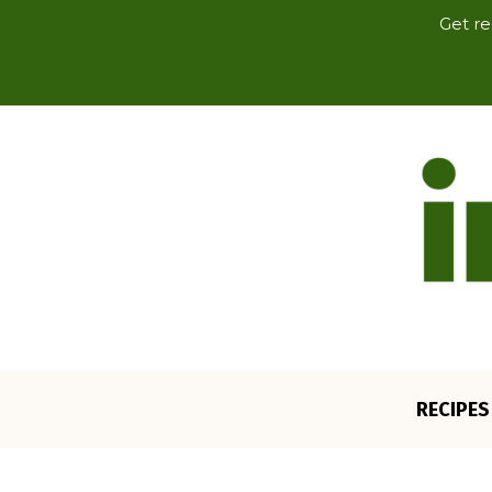
Get re
RECIPES