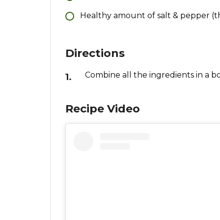
Healthy amount of salt & pepper (th
Directions
Combine all the ingredients in a b
Recipe Video