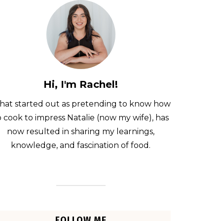
Hi, I'm Rachel!
at started out as pretending to know how
o cook to impress Natalie (now my wife), has
now resulted in sharing my learnings,
knowledge, and fascination of food.
FOLLOW ME