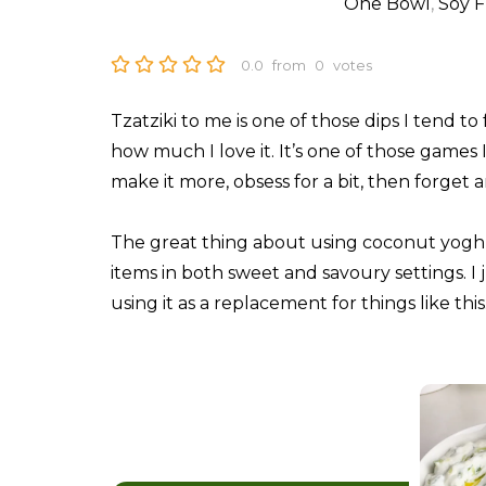
One Bowl
,
Soy F
0.0
from
0
votes
Tzatziki to me is one of those dips I tend 
how much I love it. It’s one of those games 
make it more, obsess for a bit, then forget a
The great thing about using coconut yoghurt
items in both sweet and savoury settings. I
using it as a replacement for things like th