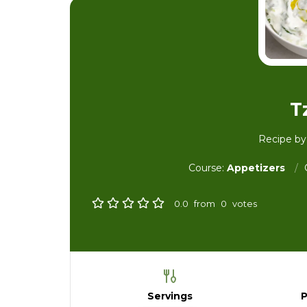
T
Recipe b
Course:
Appetizers
0.0
from
0
votes
Servings
P