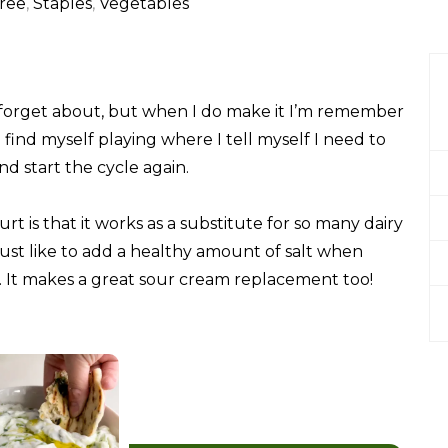
ree
,
Staples
,
Vegetables
to forget about, but when I do make it I’m remember
I find myself playing where I tell myself I need to
nd start the cycle again.
 is that it works as a substitute for so many dairy
 just like to add a healthy amount of salt when
is. It makes a great sour cream replacement too!