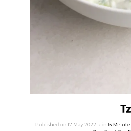
Tz
Published on
17 May 2022
in
15 Minute