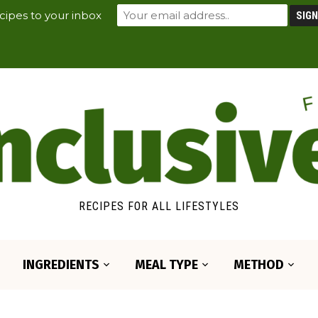
cipes to your inbox
RECIPES FOR ALL LIFESTYLES
INGREDIENTS
MEAL TYPE
METHOD