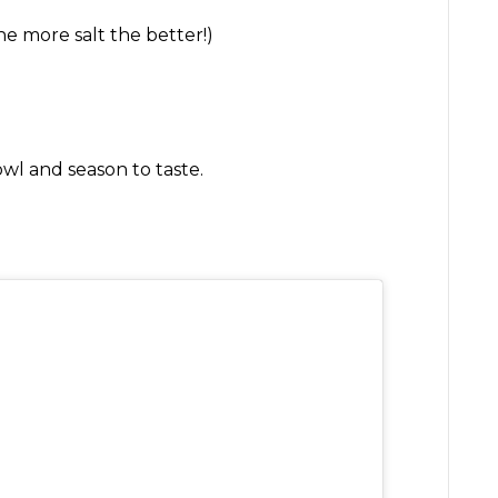
e more salt the better!)
owl and season to taste.