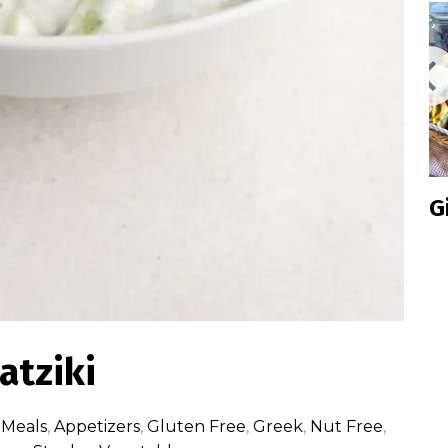
Inclusive
Ginge
Cookie
Box 2024
Edition
atziki
 Meals
,
Appetizers
,
Gluten Free
,
Greek
,
Nut Free
,