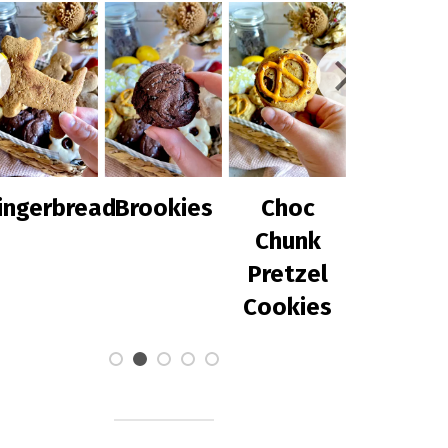
rbread
Brookies
Choc
Chilli Corn
Chunk
with
Pretzel
Avocado
Cookies
Salsa