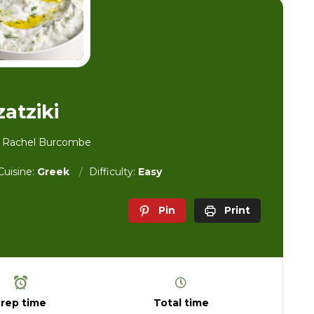
zatziki
y Rachel Burcombe
Cuisine:
Greek
Difficulty:
Easy
Pin
Print
rep time
Total time