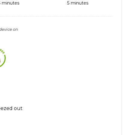
5
minutes
5
minutes
 device on
eezed out