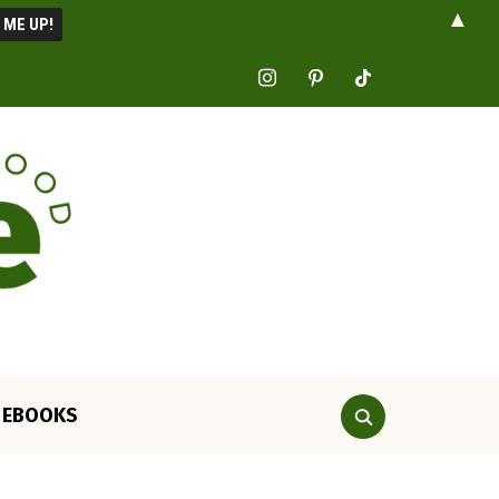
▲
instagram
pinterest
tiktok
EBOOKS