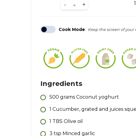
-
+
Cook Mode
Keep the screen of your
Ingredients
500
grams
Coconut yoghurt
1
Cucumber, grated and juices squ
1
TBS
Olive oil
3
tsp
Minced garlic