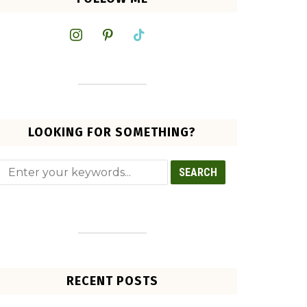
instagram
pinterest
tiktok
LOOKING FOR SOMETHING?
RECENT POSTS