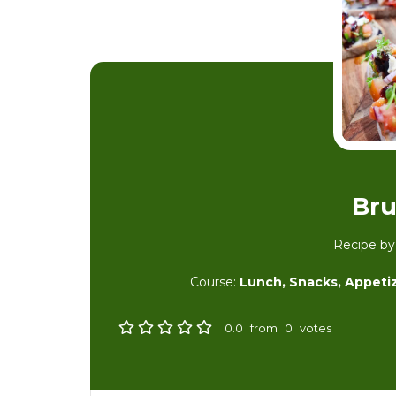
Bru
Recipe b
Course:
Lunch, Snacks, Appeti
0.0
from
0
votes