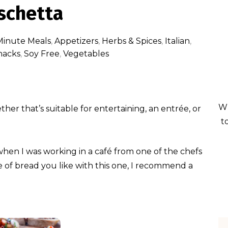
schetta
Minute Meals
,
Appetizers
,
Herbs & Spices
,
Italian
,
nacks
,
Soy Free
,
Vegetables
Wh
er that’s suitable for entertaining, an entrée, or
t
 when I was working in a café from one of the chefs
e of bread you like with this one, I recommend a