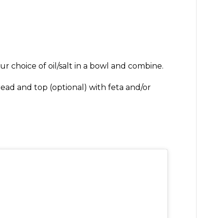
r choice of oil/salt in a bowl and combine.
ead and top (optional) with feta and/or