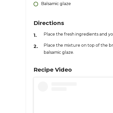
Balsamic glaze
Directions
Place the fresh ingredients and you
Place the mixture on top of the br
balsamic glaze.
Recipe Video