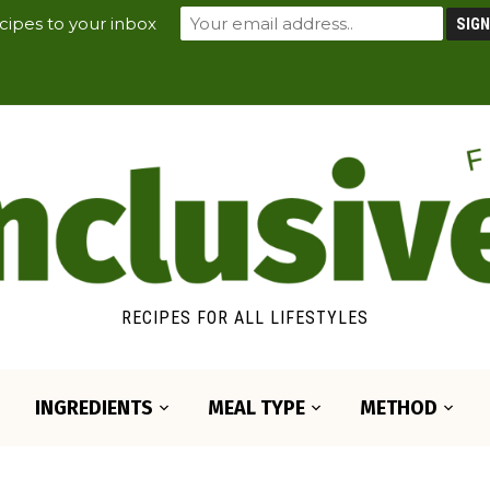
cipes to your inbox
RECIPES FOR ALL LIFESTYLES
INGREDIENTS
MEAL TYPE
METHOD