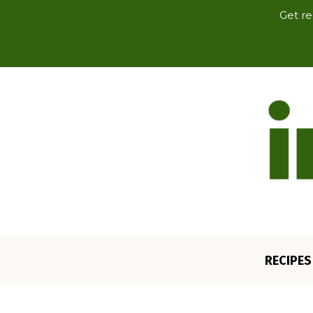
Get re
RECIPES