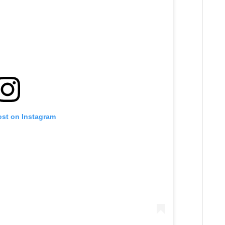
ost on Instagram