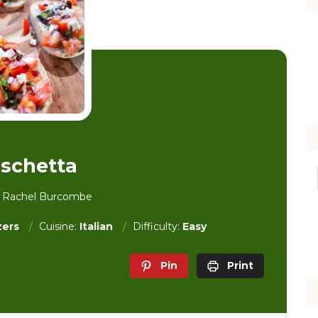
schetta
y Rachel Burcombe
zers
Cuisine:
Italian
Difficulty:
Easy
Pin
Print