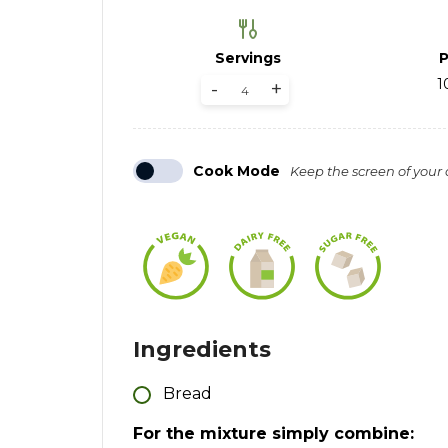
Servings
P
1
-
+
Cook Mode
Keep the screen of your
Ingredients
Bread
For the mixture simply combine: