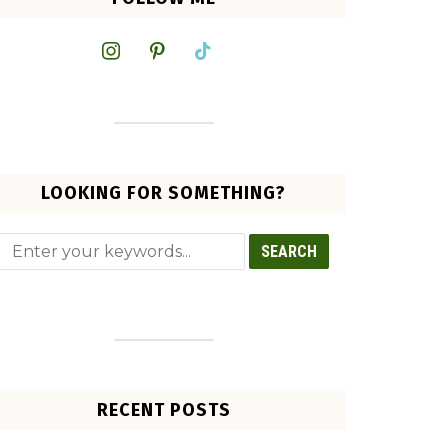
instagram
pinterest
tiktok
LOOKING FOR SOMETHING?
RECENT POSTS