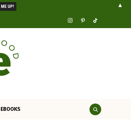
▲
instagram
pinterest
tiktok
EBOOKS