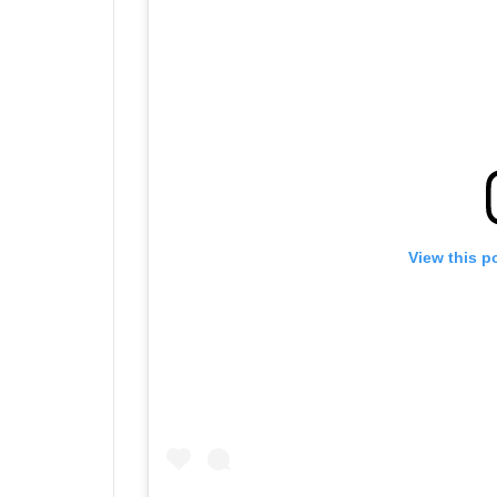
View this p