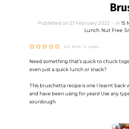
Bru
Published on
21 February 2022
in
15 
Lunch
,
Nut Free
,
S
0.0
from
0
votes
Need something that’s quick to chuck togeth
even just a quick lunch or snack?
This bruschetta recipe is one I learnt back
and have been using for years! Use any typ
sourdough.