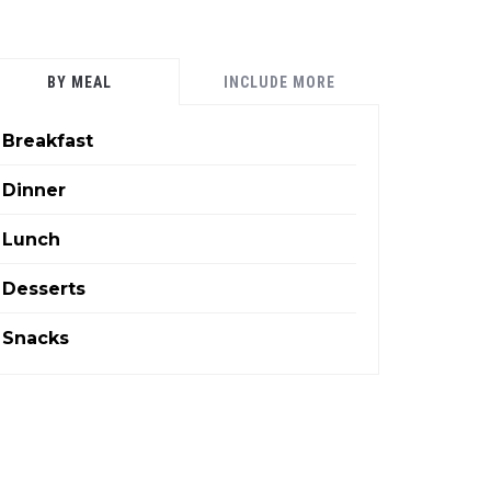
BY MEAL
INCLUDE MORE
Breakfast
Dinner
Lunch
Desserts
Snacks