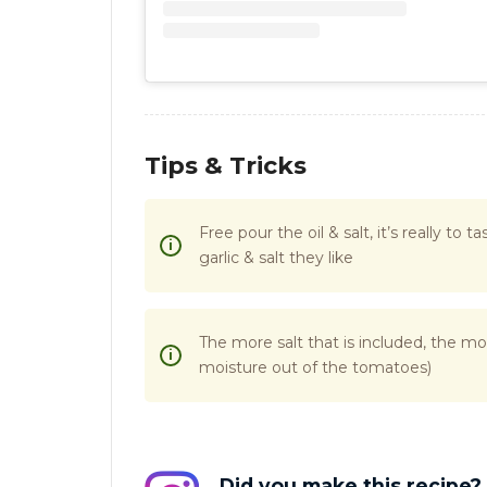
Tips & Tricks
Free pour the oil & salt, it’s really to
garlic & salt they like
The more salt that is included, the mo
moisture out of the tomatoes)
Did you make this recipe?