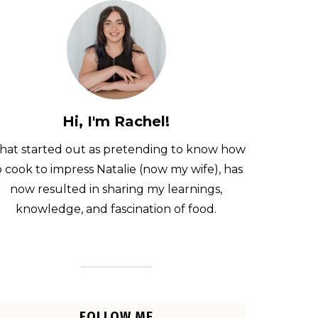
Hi, I'm Rachel!
at started out as pretending to know how
o cook to impress Natalie (now my wife), has
now resulted in sharing my learnings,
knowledge, and fascination of food.
FOLLOW ME