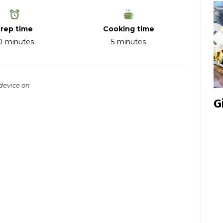
rep time
Cooking time
0
minutes
5
minutes
 device on
Inclusive
G
Cookie
Box 2024
Edition