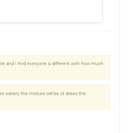
 taste and I find everyone is different with how much
re watery the mixture will be (it draws the