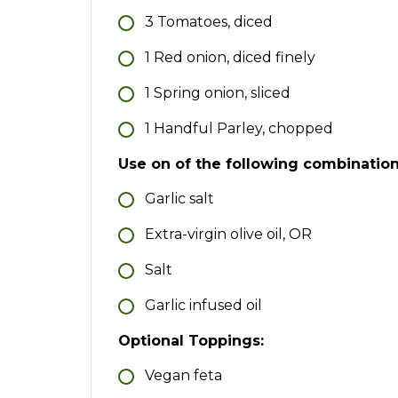
3
Tomatoes, diced
1
Red onion, diced finely
1
Spring onion, sliced
1
Handful
Parley, chopped
Use on of the following combinatio
Garlic salt
Extra-virgin olive oil, OR
Salt
Garlic infused oil
Optional Toppings:
Vegan feta