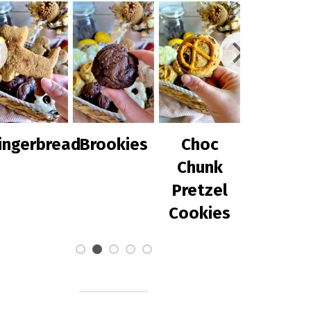
ingerbread
Brookies
Choc
Chilli Co
Chunk
with
Pretzel
Avocad
Cookies
Salsa